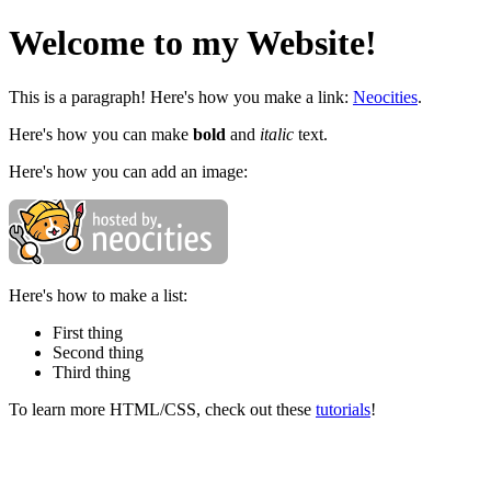
Welcome to my Website!
This is a paragraph! Here's how you make a link:
Neocities
.
Here's how you can make
bold
and
italic
text.
Here's how you can add an image:
Here's how to make a list:
First thing
Second thing
Third thing
To learn more HTML/CSS, check out these
tutorials
!